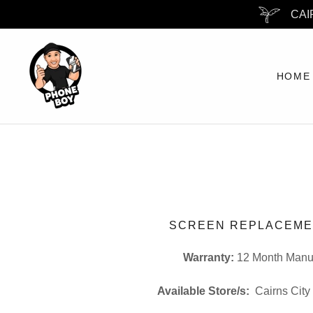
CAI
HOME
SCREEN REPLACEME
Warranty:
12 Month Manuf
Available Store/s:
Cairns City