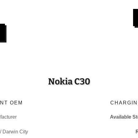
Nokia C30
NT OEM
CHARGIN
acturer
Available S
 / Darwin City