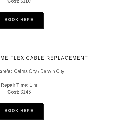
Cost:
$110
BOOK HERE
ME FLEX CABLE REPLACEMENT
tore/s:
Cairns City / Darwin City
Repair Time:
1 hr
Cost:
$145
BOOK HERE