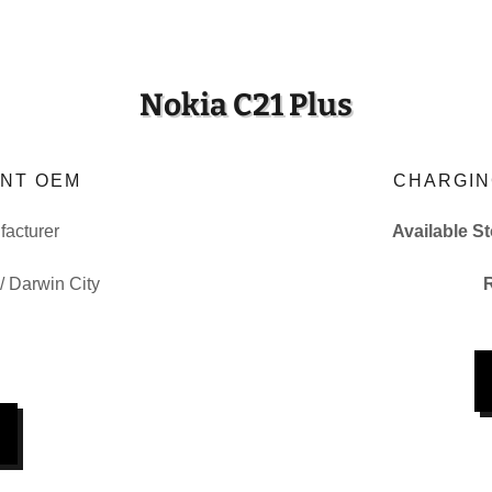
Nokia C21 Plus
NT OEM
CHARGIN
acturer
Available S
 / Darwin City