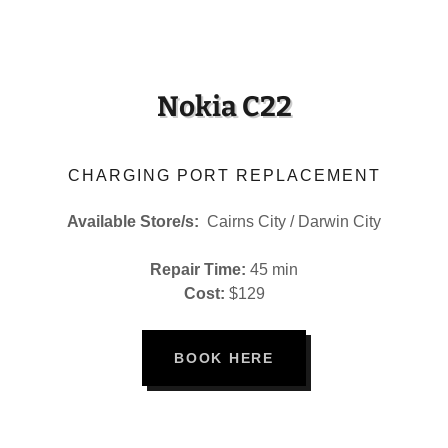
Nokia C22
CHARGING PORT REPLACEMENT
Available Store/s:
Cairns City / Darwin City
Repair Time:
45 min
Cost:
$129
BOOK HERE