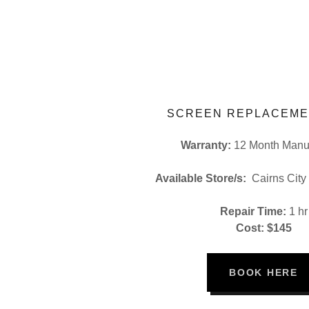
SCREEN REPLACEME
Warranty:
12 Month Manuf
Available Store/s:
Cairns City
Repair Time:
1 hr
Cost: $145
BOOK HERE