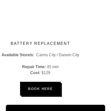
BATTERY REPLACEMENT
Available Store/s:
Cairns City / Darwin City
Repair Time:
45 min
Cost:
$129
BOOK HERE