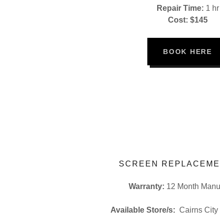
Repair Time:
1 hr
Cost: $145
BOOK HERE
SCREEN REPLACEME
Warranty:
12 Month Manuf
Available Store/s:
Cairns City