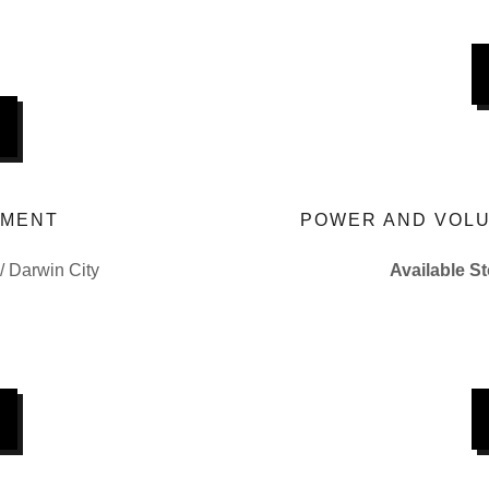
EMENT
POWER AND VOLU
 / Darwin City
Available S