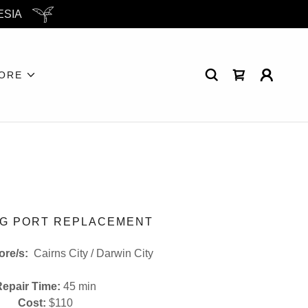
ESIA
ORE
G PORT REPLACEMENT
tore/s:
Cairns City / Darwin City
Repair Time:
45 min
Cost:
$110