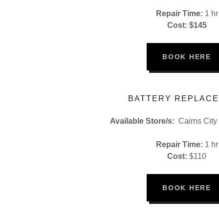
Repair Time:
1 hr
Cost: $145
BOOK HERE
BATTERY REPLAC
Available Store/s:
Cairns City
Repair Time:
1 hr
Cost:
$110
BOOK HERE