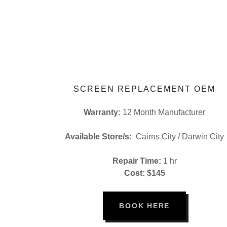
SCREEN REPLACEMENT OEM
Warranty:
12 Month Manufacturer
Available Store/s:
Cairns City / Darwin City
Repair Time:
1 hr
Cost: $145
BOOK HERE