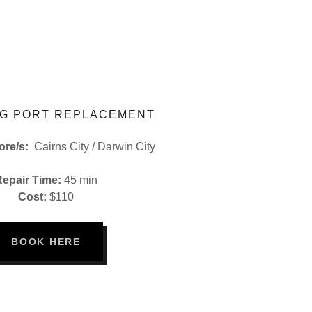
G PORT REPLACEMENT
tore/s:
Cairns City / Darwin City
Repair Time:
45 min
Cost:
$110
BOOK HERE