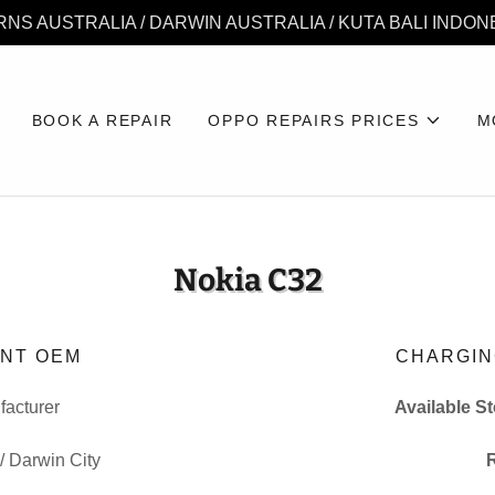
RNS AUSTRALIA / DARWIN AUSTRALIA / KUTA BALI INDON
BOOK A REPAIR
OPPO REPAIRS PRICES
M
Nokia C32
NT OEM
CHARGIN
acturer
Available S
 / Darwin City