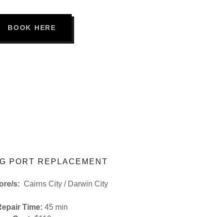
BOOK HERE
G PORT REPLACEMENT
tore/s:
Cairns City / Darwin City
Repair Time:
45 min