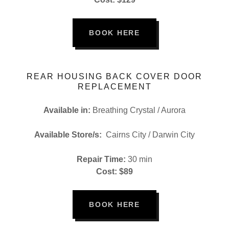
BOOK HERE
REAR HOUSING BACK COVER DOOR
REPLACEMENT
Available in:
Breathing Crystal / Aurora
Available Store/s:
Cairns City / Darwin City
Repair Time:
30 min
Cost: $89
BOOK HERE