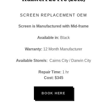
SCREEN REPLACEMENT OEM
Screen is Manufactured with Mid-frame
Available in:
Black
Warranty:
12 Month Manufacturer
Available Store/s:
Cairns City / Darwin City
Repair Time:
1 hr
Cost: $345
BOOK HERE