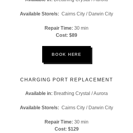
Available Store/s:
Cairns City / Darwin City
Repair Time:
30 min
Cost: $89
BOOK HERE
CHARGING PORT REPLACEMENT
Available in:
Breathing Crystal / Aurora
Available Store/s:
Cairns City / Darwin City
Repair Time:
30 min
Cost: $129