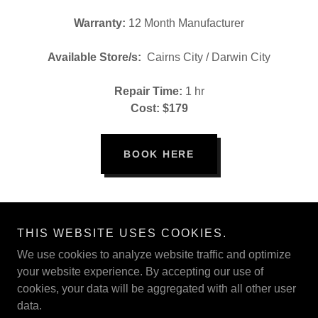
Warranty:
12 Month Manufacturer
Available Store/s:
Cairns City / Darwin City
Repair Time:
1 hr
Cost: $179
BOOK HERE
THIS WEBSITE USES COOKIES.
Copyright © 2020 PHONE BOY - All Rights Reserved. ABN:
19175510089
We use cookies to analyze website traffic and optimize
your website experience. By accepting our use of
cookies, your data will be aggregated with all other user
BOOK A REPAIR
data.
BALI, INDONESIA REPAIRS