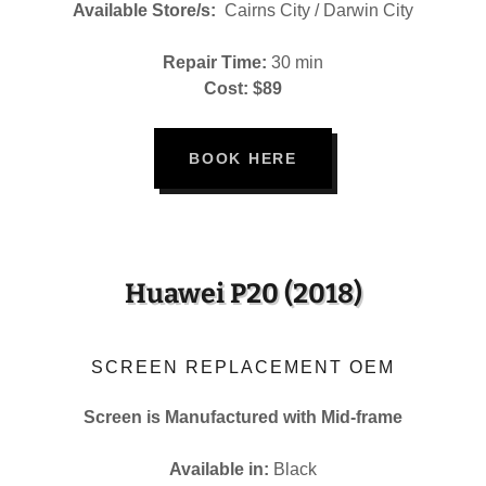
Available Store/s:
Cairns City / Darwin City
Repair Time:
30 min
Cost: $89
BOOK HERE
Huawei P20 (2018)
SCREEN REPLACEMENT OEM
Screen is Manufactured with Mid-frame
Available in:
Black