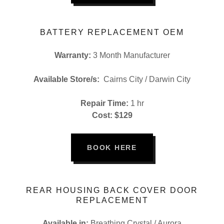
BATTERY REPLACEMENT OEM
Warranty:
3 Month Manufacturer
Available Store/s:
Cairns City / Darwin City
Repair Time:
1 hr
Cost: $129
BOOK HERE
REAR HOUSING BACK COVER DOOR
REPLACEMENT
Available in:
Breathing Crystal / Aurora