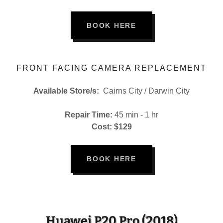
BOOK HERE
FRONT FACING CAMERA REPLACEMENT
Available Store/s:
Cairns City / Darwin City
Repair Time:
45 min - 1 hr
Cost: $129
BOOK HERE
Huawei P20 Pro (2018)