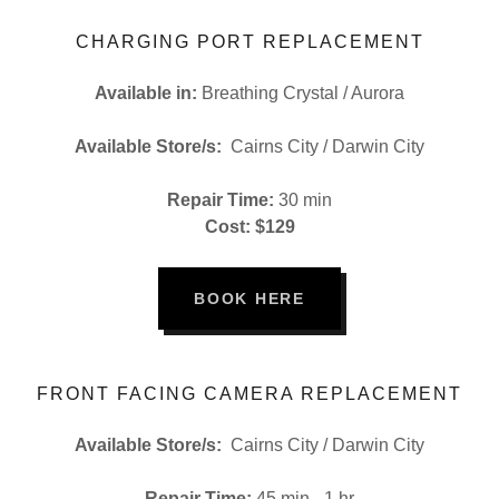
CHARGING PORT REPLACEMENT
Available in:
Breathing Crystal / Aurora
Available Store/s:
Cairns City / Darwin City
Repair Time:
30 min
Cost: $129
BOOK HERE
FRONT FACING CAMERA REPLACEMENT
Available Store/s:
Cairns City / Darwin City
Repair Time:
45 min - 1 hr