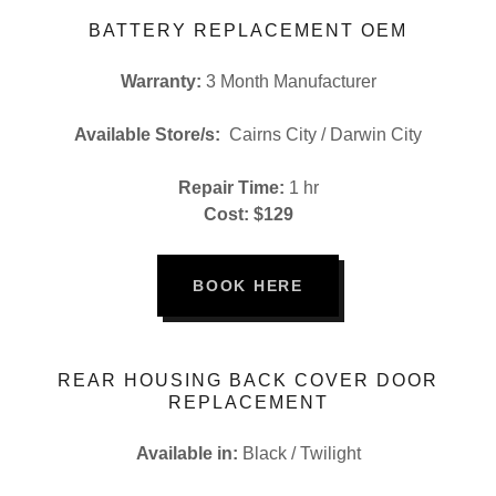
BATTERY REPLACEMENT OEM
Warranty:
3 Month Manufacturer
Available Store/s:
Cairns City / Darwin City
Repair Time:
1 hr
Cost: $129
BOOK HERE
REAR HOUSING BACK COVER DOOR
REPLACEMENT
Available in:
Black / Twilight