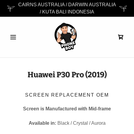
CAIRNS AUSTRALIA / DARWIN AUSTRALIA
/ KUTA BALI INDONESIA
Huawei P30 Pro (2019)
SCREEN REPLACEMENT OEM
Screen is Manufactured with Mid-frame
Available in:
Black / Crystal / Aurora