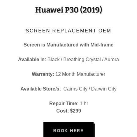
Huawei P30 (2019)
SCREEN REPLACEMENT OEM
Screen is Manufactured with Mid-frame
Available in:
Black / Breathing Crystal / Aurora
Warranty:
12 Month Manufacturer
Available Store/s:
Cairns City / Darwin City
Repair Time:
1 hr
Cost: $299
BOOK HERE