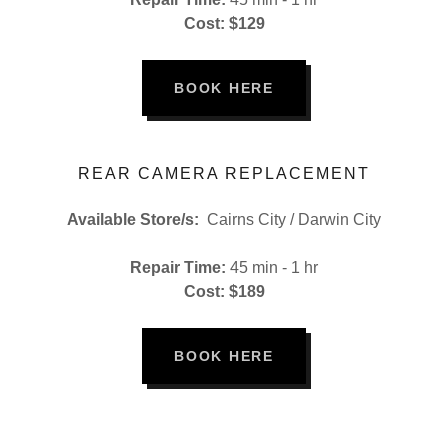
Cost: $129
BOOK HERE
REAR CAMERA REPLACEMENT
Available Store/s:
Cairns City / Darwin City
Repair Time:
45 min - 1 hr
Cost: $189
BOOK HERE