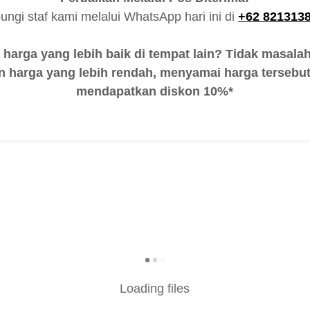
ungi staf kami melalui WhatsApp hari ini di
+62 821313
arga yang lebih baik di tempat lain? Tidak masala
 harga yang lebih rendah, menyamai harga tersebut
mendapatkan diskon 10%*
Loading files