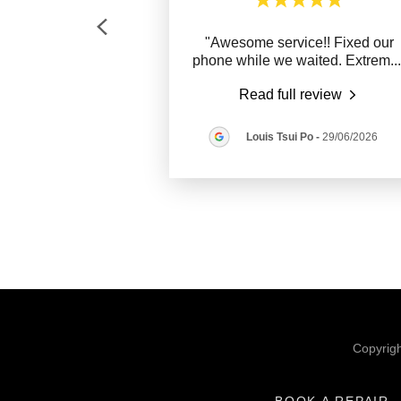
"Awesome service!! Fixed our
phone while we waited. Extrem
..
Read full review
Louis Tsui Po
-
29/06/2026
Copyrig
BOOK A REPAIR