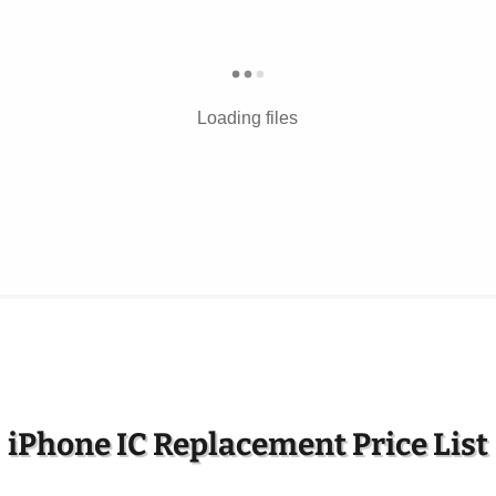
Loading files
iPhone IC Replacement Price List