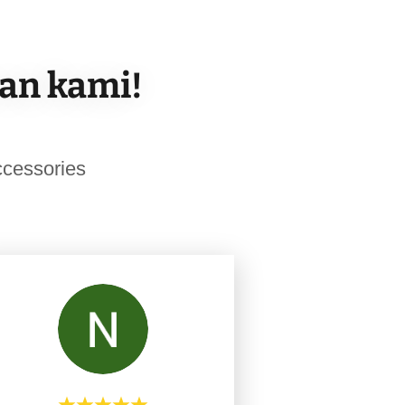
san kami!
cessories