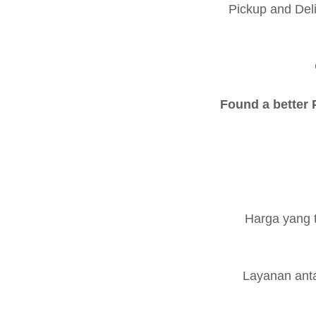
Pickup and Del
Found a better P
Harga yang 
Layanan anta