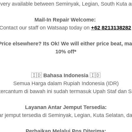
ivery available between Seminyak, Legian, South Kuta a
Mail-In Repair Welcome:
Contact our staff on Watsaap today on
+62 8213138282
rice elsewhere? Its Ok! We will either price beat, ma
10% off*
🇮🇩
Bahasa Indonesia
🇮🇩
Semua Harga dalam Rupiah Indonesia (IDR)
tercantum di bawah ini sudah termasuk Upah Staf dan 
Layanan Antar Jemput Tersedia:
r jemput tersedia di Seminyak, Legian, Kuta Selatan, d
Perbaikan Melalui Pos Diterima: