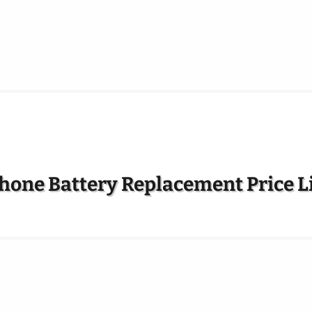
hone Battery Replacement Price L