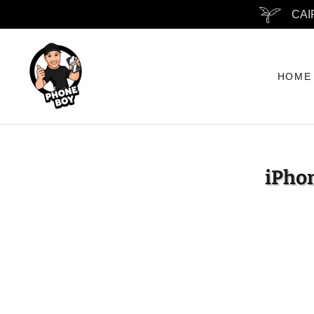
CAI
HOME
iPhon