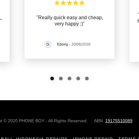
"Really quick easy and cheap,
."
very happy :)"
Ebony
-
20/06/2026
ht © 2020 PHONE BOY - All Rights Reserved. ABN:
19175510089
BALI, INDONESIA REPAIRS
IPHONE REPAIR
TERMS 