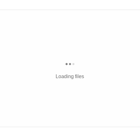
Loading files