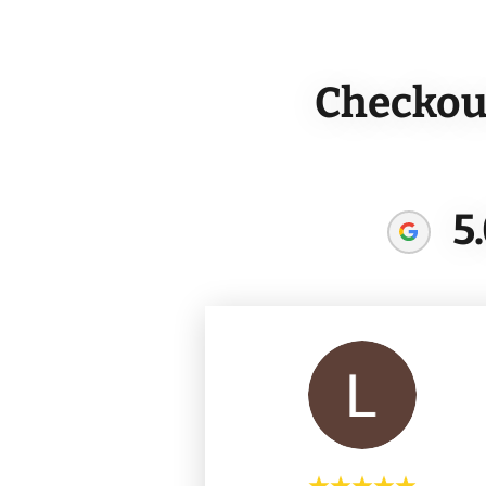
Checkout
5