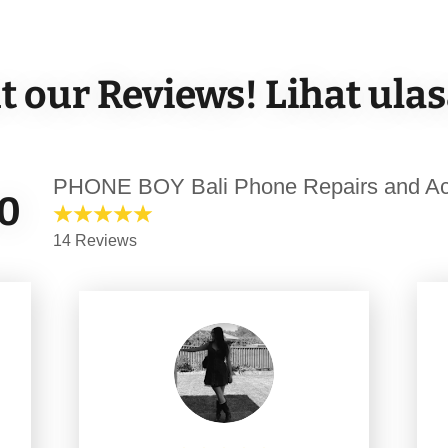
 our Reviews! Lihat ula
PHONE BOY Bali Phone Repairs and Ac
.0
14 Reviews