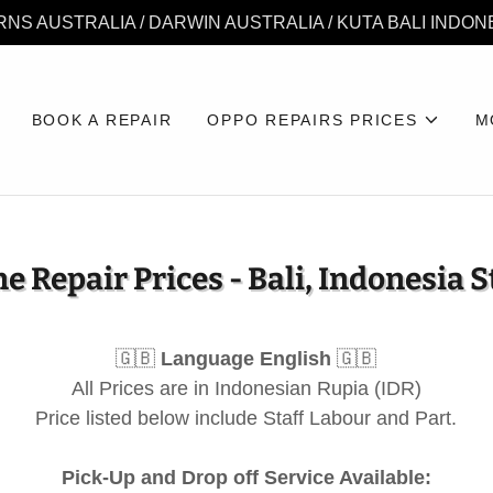
RNS AUSTRALIA / DARWIN AUSTRALIA / KUTA BALI INDON
BOOK A REPAIR
OPPO REPAIRS PRICES
M
e Repair Prices - Bali, Indonesia S
🇬🇧
Language English
🇬🇧
All Prices are in Indonesian Rupia (IDR)
Price listed below include Staff Labour and Part.
Pick-Up and Drop off Service Available: