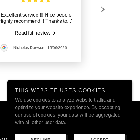
"Excellent service!!!! Nice people!
Highly recommend!!! Thanks to
..."
Read full review
Nicholas Dawson
-
15/06/2026
THIS WEBSITE USES COOKIES.
We use cookies to analyze website traffic and
optimize your website experience. By accepting
our use of cookies, your data will be aggregated
with all other user data.
AND CONDITIONS