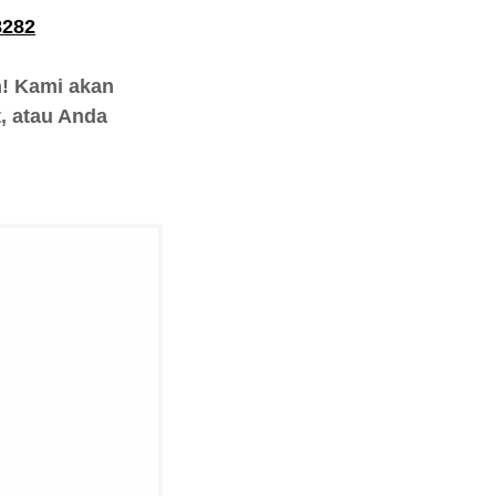
8282
h! Kami akan
, atau Anda