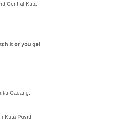
nd Central Kuta
tch it or you get
Suku Cadang.
an Kuta Pusat