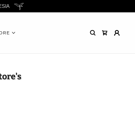
ESIA
ORE
tore's