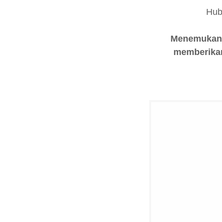
Hub
Menemukan h
memberikan